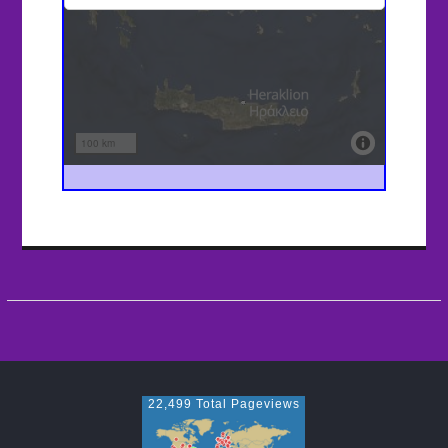
22,499 Total Pageviews