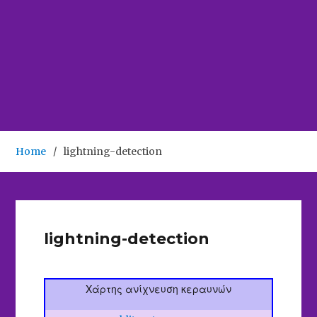
Home
lightning-detection
lightning-detection
Χάρτης ανίχνευση κεραυνών