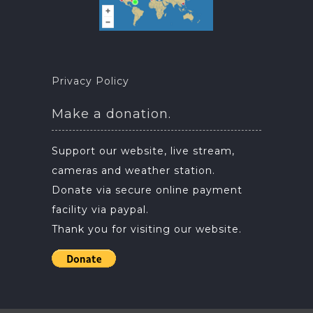
Privacy Policy
Make a donation.
Support our website, live stream,
cameras and weather station.
Donate via secure online payment
facility via paypal.
Thank you for visiting our website.