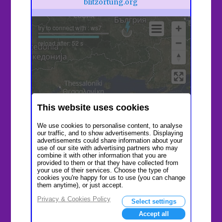
blitzortung.org